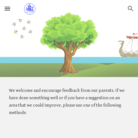
Skip to main content
Skip to navigation
We welcome and encourage feedback from our parents. If we
have done something well or if you have a suggestion on an
area that we could improve, please use one of the following
methods: