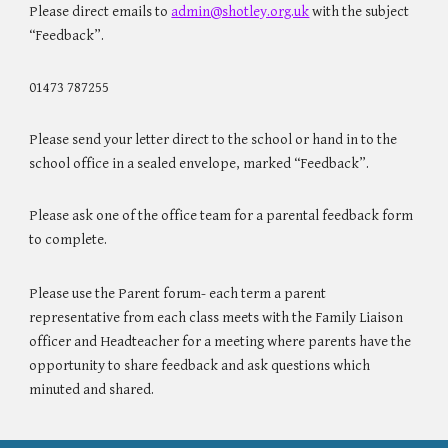
Please direct emails to
admin@shotley.org.uk
with the subject
“Feedback”.
01473 787255
Please send your letter direct to the school or hand in to the
school office in a sealed envelope, marked “Feedback”.
Please ask one of the office team for a parental feedback form
to complete.
Please use the Parent forum- each term a parent
representative from each class meets with the Family Liaison
officer and Headteacher for a meeting where parents have the
opportunity to share feedback and ask questions which
minuted and shared.