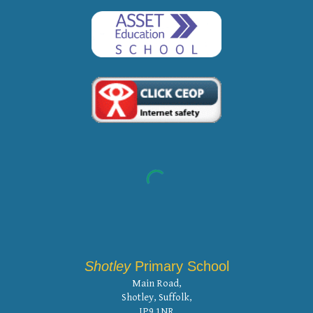
Shotley
Primary School
Main Road,
Shotley, Suffolk,
IP9 1NR