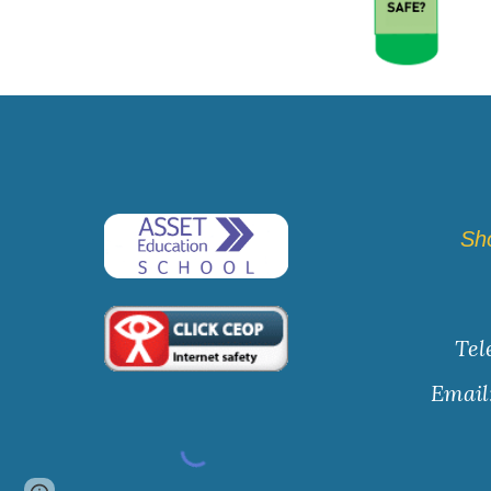
Sh
Tel
Email