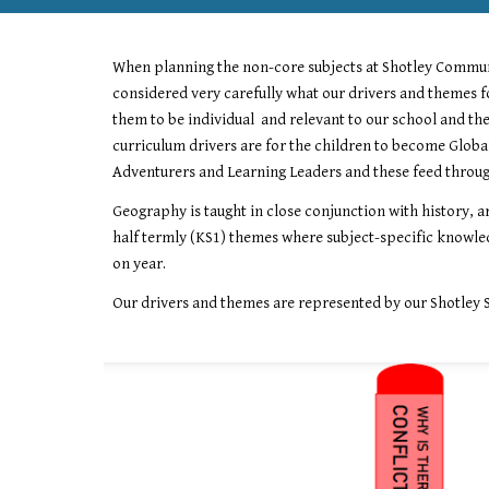
When planning the non
-
core subjects at Shotley Commu
considered very carefully what our drivers and themes f
them to be individual and relevant to our school and th
curriculum drivers are for the children to become Globa
Adventurers and Learning Leaders and these feed through
Geography
is taught in close conjunction with
history,
ar
half termly (KS1) themes where subject-specific knowled
on year.
Our drivers and themes are represented by our Shotley 