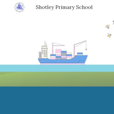
Shotley Primary School
Sk