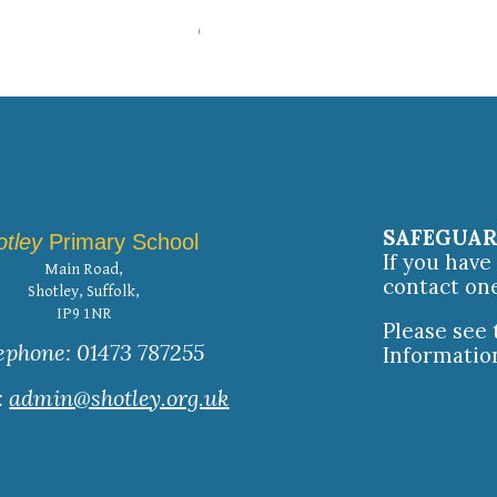
SAFEGUA
otley
Primary School
If you hav
Main Road,
contact on
Shotley, Suffolk,
IP9 1NR
Please see
ephone: 01473 787255
Informatio
:
admin@shotley.org.uk