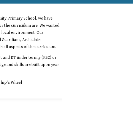
nity Primary School, we have
or the curriculum are. We wanted
e local environment. Our
l Guardians, Articulate
 all aspects of the curriculum.
t and DT under termly (KS2) or
ge and skills are built upon year
Ship's Wheel