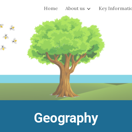
Home
About us
Key Informati
ip to main content
Skip to navigat
Geography