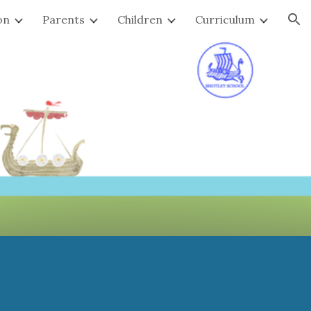
on
Parents
Children
Curriculum
ion