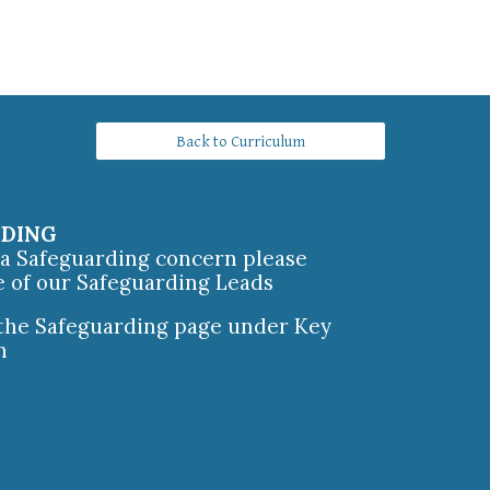
Back to Curriculum
RDING
e a Safeguarding concern please
e of our Safeguarding Leads
 the Safeguarding page under Key
n