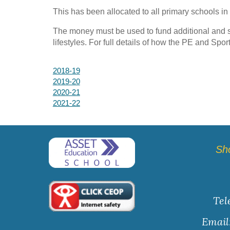
This has been allocated to all primary schools in
The money must be used to fund additional and s
lifestyles. For full details of how the PE and Spor
2018-19
2019-20
2020-21
2021-22
Sh
Tel
Email