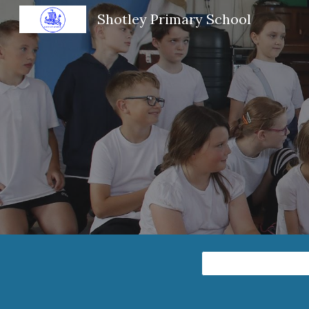
Shotley Primary School
Sk