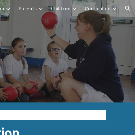
on
Parents
Children
Curriculum
ion
tion