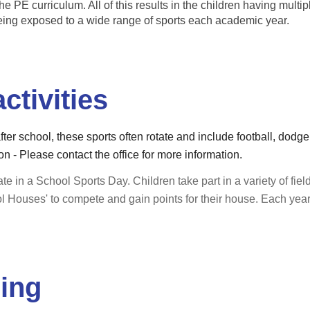
he PE curriculum. All of this results in the children having multip
eing exposed to a wide range of sports each academic year.
ctivities
after school, these sports often rotate and include football, dodg
n - Please contact the office for more information.
te in a School Sports Day. Children take part in a variety of field
ol Houses' to compete and gain points for their house. Each ye
ding