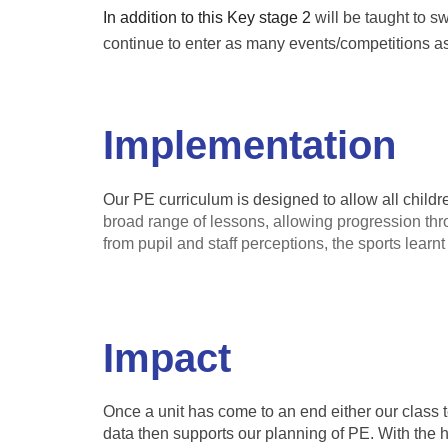
In addition to this Key stage 2
will be taught to s
continue to enter as many events/competitions as 
Implementation
Our PE curriculum is designed to allow all childr
broad range of lessons, allowing progression th
from pupil and staff perceptions, the sports learn
Impact
Once a unit has come to an end either our class te
data then supports our planning of PE. With the 