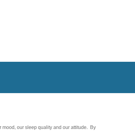
 mood, our sleep quality and our attitude. By