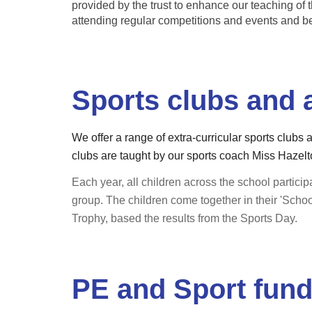
provided by the trust to enhance our teaching of t
attending regular competitions and events and b
Sports clubs and a
We offer a range of extra-curricular sports clubs 
clubs are taught by our sports coach Miss Hazelto
Each year, all children across the school participa
group. The children come together in their 'Scho
Trophy, based the results from the Sports Day.
PE and Sport fun