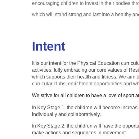
encouraging children to invest in their bodies th
which will stand strong and last into a healthy a
Intent
It is our intent for the Physical Education curric
activities, fully embracing our core values of Re
which supports their health and fitness.
We aim to
curricular clubs, enrichment opportunities and w
We strive for all children to have a love of sport a
In Key Stage 1, the children will become increasi
individually and collaboratively.
In Key Stage 2, the children will have the opportu
make actions and sequences in movement.