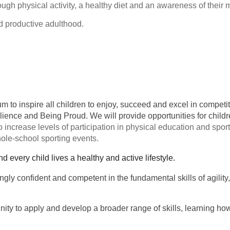
rough physical activity, a healthy diet and an awareness of their
nd productive adulthood.
ulum to inspire all children to enjoy, succeed and excel in compe
silience and Being Proud. We will provide opportunities for chil
 increase levels of participation in physical education and sport
hole-school sporting events.
nd every child lives a healthy and active lifestyle.
ngly confident and competent in the fundamental skills of agilit
nity to apply and develop a broader range of skills, learning ho