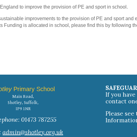
 England to improve the provision of PE and sport in school.
ustainable improvements to the provision of PE and sport and e
ts Funding is allocated in school, please find this by following th
SAFEGUA
otley
Primary School
If you hav
Main Road,
contact on
Shotley, Suffolk,
IP9 1NR
Please see
ephone: 01473 787255
Informatio
:
admin@shotley.org.uk