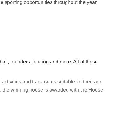
le sporting opportunities throughout the year,
eball, rounders, fencing and more. All of these
 activities and track races suitable for their age
ar, the winning house is awarded with the House