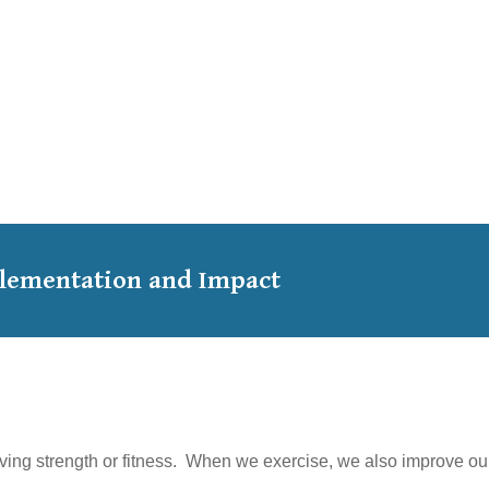
mplementation and Impact
ving strength or fitness. When we exercise, we also improve our