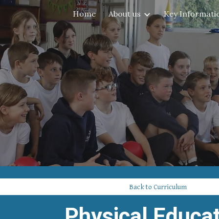
Home
About us
Key Informati
ip to main content
Skip to navigat
Back to Curriculum
Physical Educa