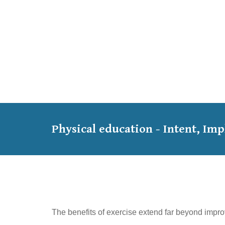
Physical education - Intent, I
The benefits of exercise extend far beyond impro