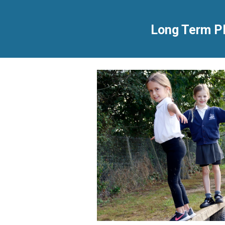
Long Term P