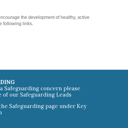
ncourage the development of healthy, active
e following links.
RDING
e a Safeguarding concern please
e of our Safeguarding Leads
 the Safeguarding page under Key
n