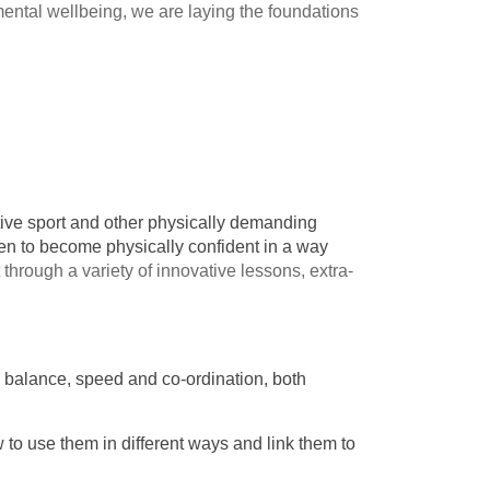
 mental wellbeing, we are laying the foundations
titive sport and other physically demanding
dren to become physically confident in a way
 through a variety of innovative lessons, extra-
y, balance, speed and co-ordination, both
w to use them in different ways and link them to