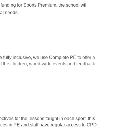
 funding for Sports Premium, the school will
cal needs.
 be fully inclusive, we use Complete PE
to offer a
f the children, world-wide events and feedback
tives for the lessons taught in each sport, this
urces in PE and staff have regular access to CPD