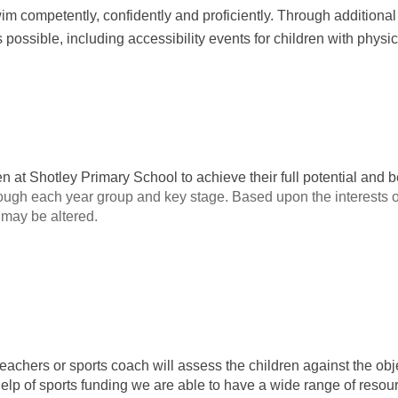
wim competently, confidently and proficiently. Through additional
possible, including accessibility events for children with physi
en at Shotley Primary School to achieve their full potential and
rough each year group and key stage. Based upon the interests o
t may be altered.
achers or sports coach will assess the children against the objec
help of sports funding we are able to have a wide range of reso