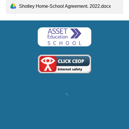
Shotley Home-School Agreement. 2022.docx