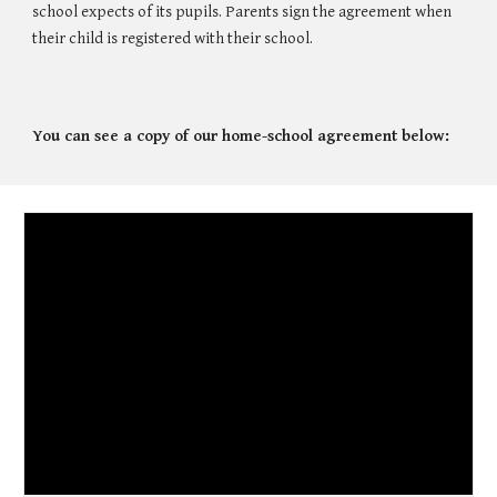
school expects of its pupils. Parents sign the agreement when
their child is registered with their school.
You can see a copy of our home-school agreement below: