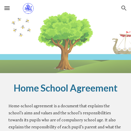
Skip to main content
Skip to navigation
Home School Agreement
Home-school agreement is a document that explains the
school’s aims and values and the school’s responsibilities
towards its pupils who are of compulsory school age. It also
explains the responsibility of each pupil’s parent and what the