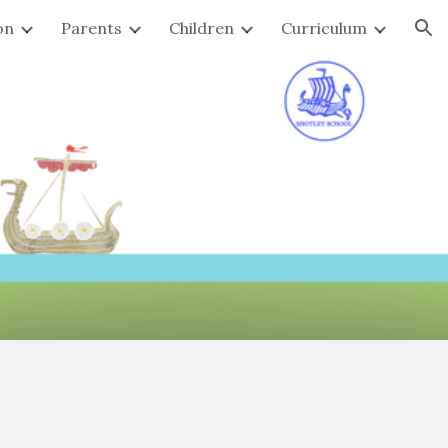
on
Parents
Children
Curriculum
ion