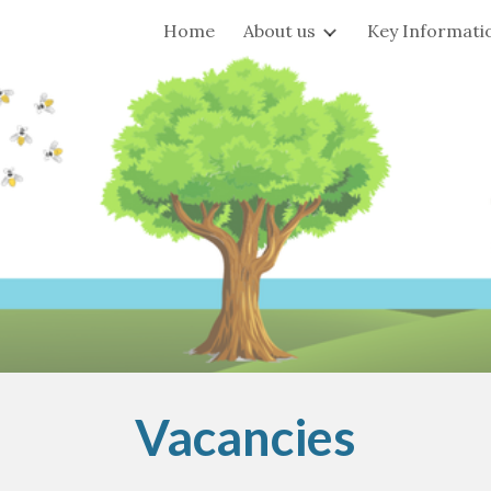
Home
About us
Key Informati
ip to main content
Skip to navigat
Vacancies