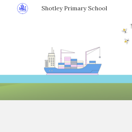
Shotley Primary School
Sk