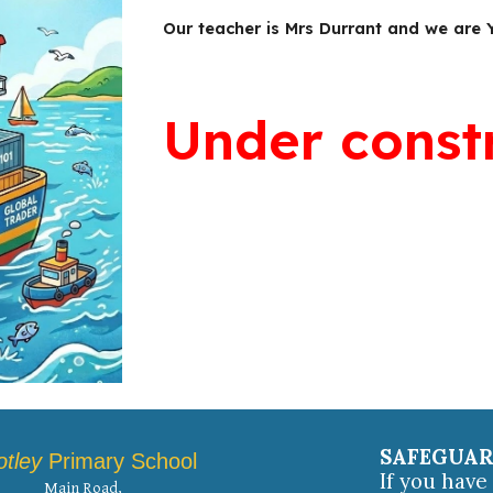
Our teacher is Mrs Durrant and we are 
Under const
SAFEGUA
otley
Primary School
If you hav
Main Road,