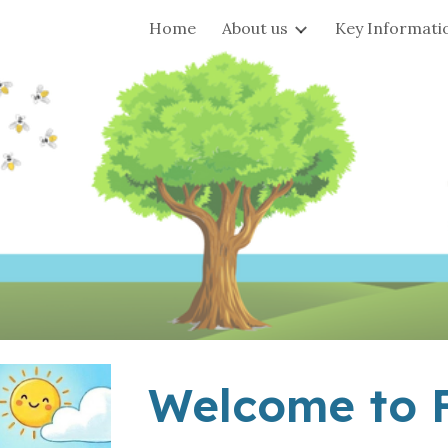
Home
About us
Key Informati
ip to main content
Skip to navigat
Welcome to F