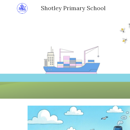
Shotley Primary School
Sk