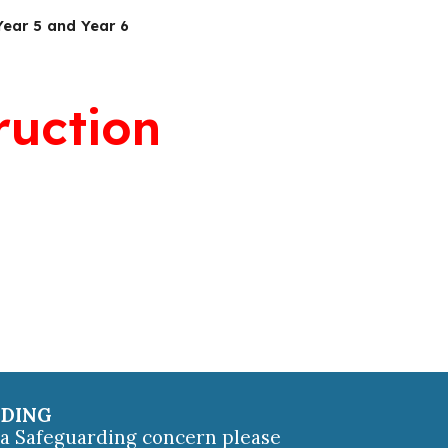
Year 5 and Year 6
ruction
RDING
e a Safeguarding concern please