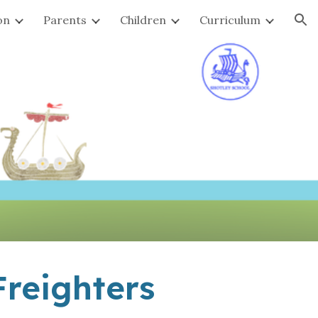
on
Parents
Children
Curriculum
ion
reighters