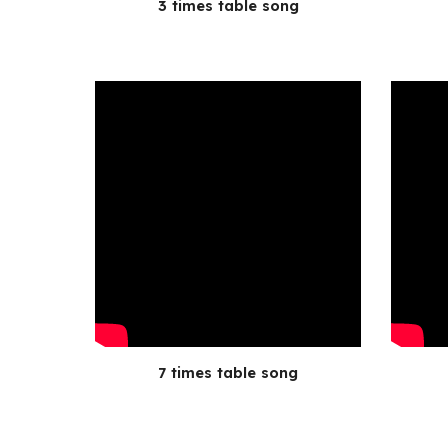
3 times table song
7 times table song