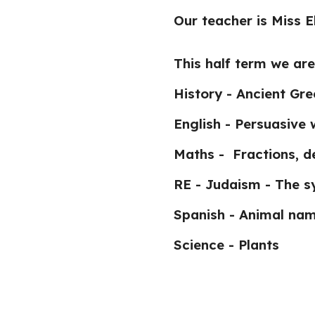
Our teacher is Miss 
This half term we are
History - Ancient Gr
English - Persuasive 
Maths - Fractions, d
RE - Judaism - The s
Spanish - Animal na
Science - Plants