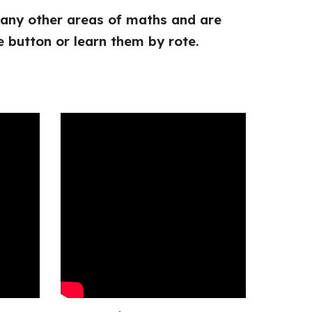
 many other areas of maths and are
e button or learn them by rote.