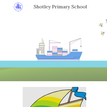
Shotley Primary School
Sk