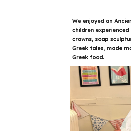
We enjoyed an Ancien
children experienced
crowns, soap sculptur
Greek tales, made m
Greek food.