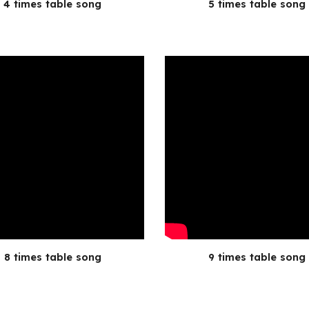
4 times table song
5 times table song
8 times table song
9 times table song