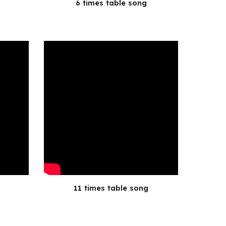
6 times table song
11 times table song