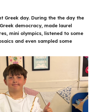
t Greek day. During the the day the
 Greek democracy, made laurel
es, mini olympics, listened to some
osaics and even sampled some