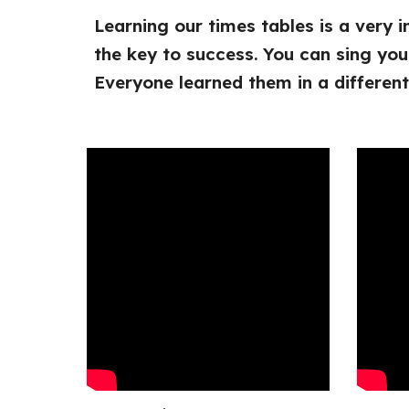
Learning our times tables is a very 
the key to success. You can sing you
Everyone learned them in a differen