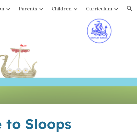
on
Parents
Children
Curriculum
ion
 to Sloops