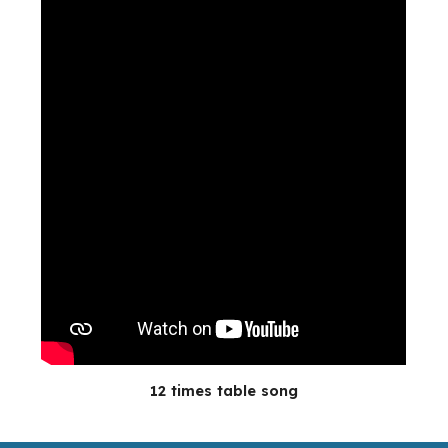
12 times table song