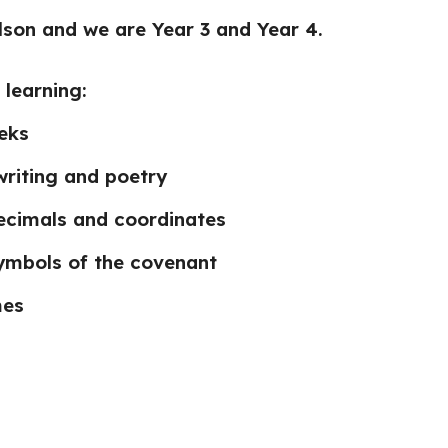
Elson and we are Year 3 and Year 4.
 learning:
eeks
writing and poetry
ecimals and coordinates
ymbols of the covenant
mes