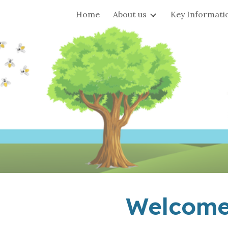
Home
About us
Key Informati
ip to main content
Skip to navigat
Welcome