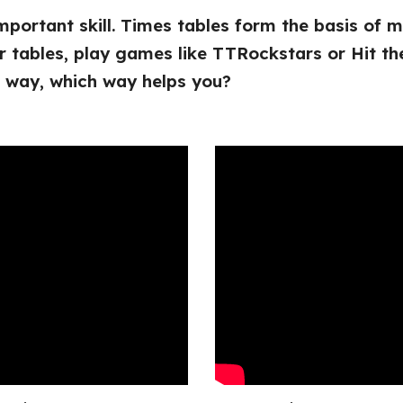
important skill. Times tables form the basis of
r tables, play games like TTRockstars or Hit th
t way, which way helps you?