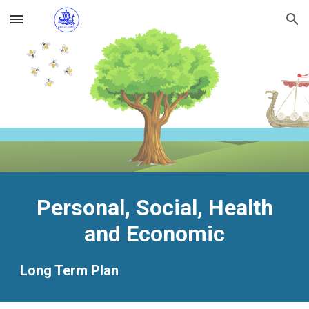
Skip to main content
Skip to navigation
Personal, Social, Health
and Economic
Long Term Plan