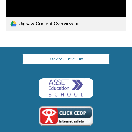
Jigsaw-Content-Overview.pdf
Back to Curriculum