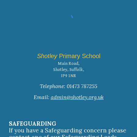
Shotley
Primary School
Main Road,
Shotley, Suffolk,
IP9 1NR
Telephone: 01473 787255
Email:
admin@shotley.org.uk
SAFEGUARDING
If you have a Safeguarding concern please
contact one of our Safeguarding Leads