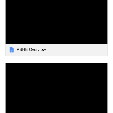
PSHE Overview