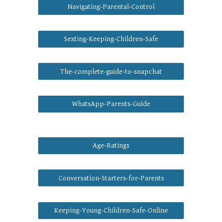
Navigating-Parental-Control
Sexting-Keeping-Children-Safe
The-complete-guide-to-snapchat
WhatsApp-Parents-Guide
Age-Ratings
Conversation-Starters-for-Parents
Keeping-Young-Children-Safe-Online