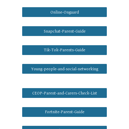
Online-Onguard
Snapchat-Parent-Guide
Tik-Tok-Parents-Guide
Young-people-and-social-networking
CEOP-Parent-and-Carers-Check-List
Fortnite-Parent-Guide