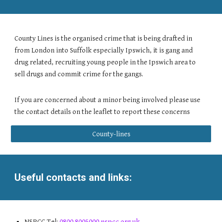
County Lines is the organised crime that is being drafted in
from London into Suffolk especially Ipswich, it is gang and
drug related, recruiting young people in the Ipswich area to
sell drugs and commit crime for the gangs.
If you are concerned about a minor being involved please use
the contact details on the leaflet to report these concerns
County-lines
Useful contacts and links:
NSPCC Tel:
0800 8005000 nspcc.org.uk