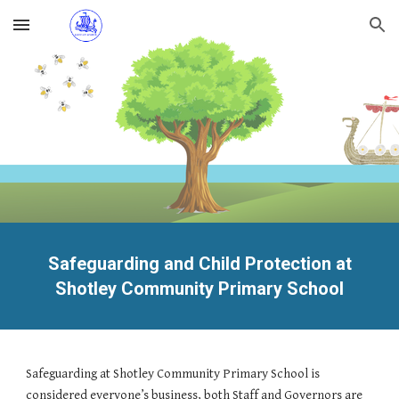
Skip to main content
Skip to navigation
Safeguarding and Child Protection at
Shotley Community Primary School
Safeguarding at Shotley Community Primary School is
considered everyone’s business, both Staff and Governors are