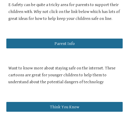
E-Safety can be quite a tricky area for parents to support their
children with. Why not click on the link below which has lots of
great ideas for how to help keep your children safe on line.
Parent Info
Want to know more about staying safe on the internet. These
cartoons are great for younger children to help them to
understand about the potential dangers of technology
Think You Know