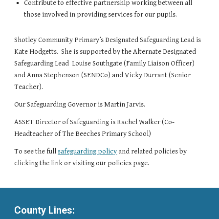
Contribute to effective partnership working between all
those involved in providing services for our pupils.
Shotley Community Primary’s Designated Safeguarding Lead is
Kate Hodgetts. She is supported by the Alternate Designated
Safeguarding Lead Louise Southgate (Family Liaison Officer)
and Anna Stephenson (SENDCo) and Vicky Durrant (Senior
Teacher).
Our Safeguarding Governor is Martin Jarvis.
ASSET Director of Safeguarding is Rachel Walker (Co-
Headteacher of The Beeches Primary School)
To see the full
safeguarding policy
and related policies by
clicking the link or visiting our policies page.
County Lines: