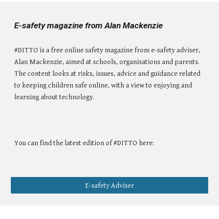
E-safety magazine from Alan Mackenzie
#DITTO is a free online safety magazine from e-safety adviser,
Alan Mackenzie, aimed at schools, organisations and parents.
The content looks at risks, issues, advice and guidance related
to keeping children safe online, with a view to enjoying and
learning about technology.
You can find the latest edition of #DITTO here:
E-safety Adviser