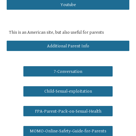
Youtube
This is an American site, but also useful for parents
Additional Parent Info
7-Conversation
Child-Sexual-exploitation
FPA-Parent-Pack-on-Sexual-Health
MOMO-Online-Safety-Guide-for-Parents