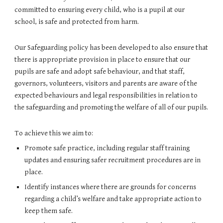
committed to ensuring every child, who is a pupil at our
school, is safe and protected from harm.
Our Safeguarding policy has been developed to also ensure that
there is appropriate provision in place to ensure that our
pupils are safe and adopt safe behaviour, and that staff,
governors, volunteers, visitors and parents are aware of the
expected behaviours and legal responsibilities in relation to
the safeguarding and promoting the welfare of all of our pupils.
To achieve this we aim to:
Promote safe practice, including regular staff training
updates and ensuring safer recruitment procedures are in
place.
Identify instances where there are grounds for concerns
regarding a child’s welfare and take appropriate action to
keep them safe.