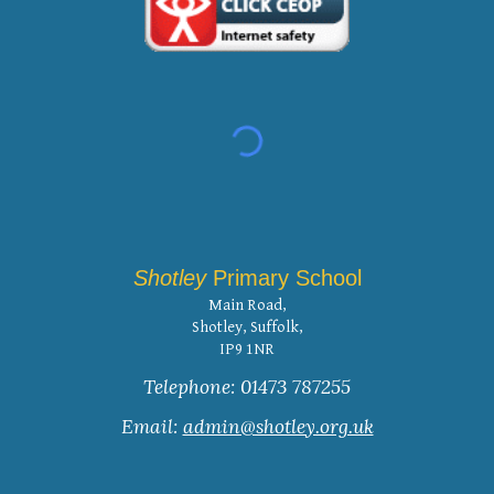
Shotley
Primary School
Main Road,
Shotley, Suffolk,
IP9 1NR
Telephone: 01473 787255
Email:
admin@shotley.org.uk