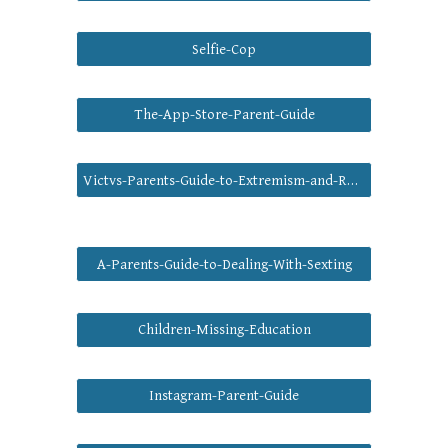
Selfie-Cop
The-App-Store-Parent-Guide
Victvs-Parents-Guide-to-Extremism-and-Radicalisation
A-Parents-Guide-to-Dealing-With-Sexting
Children-Missing-Education
Instagram-Parent-Guide