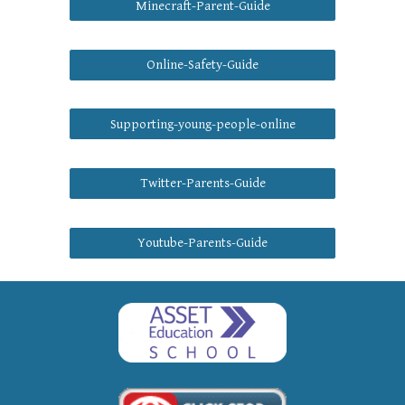
Minecraft-Parent-Guide
Online-Safety-Guide
Supporting-young-people-online
Twitter-Parents-Guide
Youtube-Parents-Guide