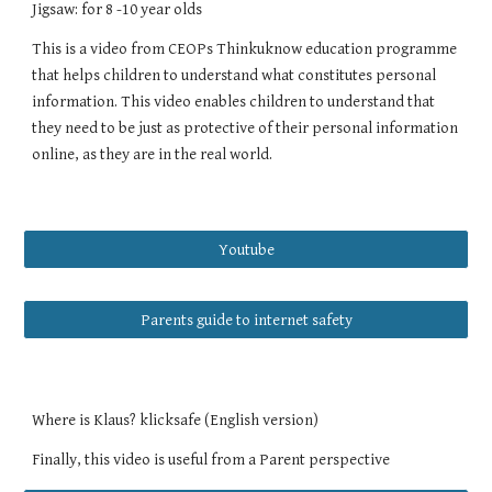
Jigsaw: for 8 -10 year olds
This is a video from CEOPs Thinkuknow education programme
that helps children to understand what constitutes personal
information. This video enables children to understand that
they need to be just as protective of their personal information
online, as they are in the real world.
Youtube
Parents guide to internet safety
Where is Klaus? klicksafe (English version)
Finally, this video is useful from a Parent perspective