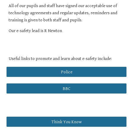
All of our pupils and staff have signed our acceptable use of
technology agreements and regular updates, reminders and
training is given to both staff and pupils.
Our e-safety lead is R Newton
Useful links to promote and learn about e-safety include:
Police
BBC
Think You Know