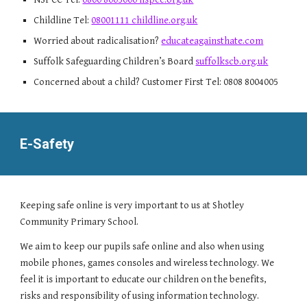
Childline Tel:
08001111 childline.org.uk
Worried about radicalisation?
educateagainsthate.com
Suffolk Safeguarding Children’s Board
suffolkscb.org.uk
Concerned about a child? Customer First Tel: 0808 8004005
E-Safety
Keeping safe online is very important to us at Shotley
Community Primary School.
We aim to keep our pupils safe online and also when using
mobile phones, games consoles and wireless technology. We
feel it is important to educate our children on the benefits,
risks and responsibility of using information technology.