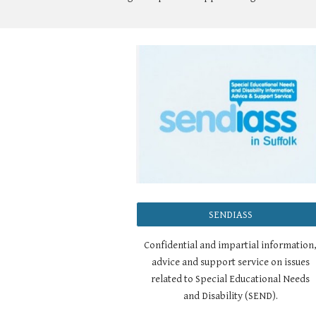
SENDIASS
Confidential and impartial information
advice and support service on issues
related to Special Educational Needs
and Disability (SEND).