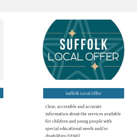
Suffolk Local Offer
,
Clear, accessible and accurate
information about the services available
for children and young people with
special educational needs and/or
disabilities (SEND).