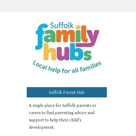
Suffolk Parent Hub
A single place for Suffolk parents or
carers to find parenting advice and
support to help their child’s
development.