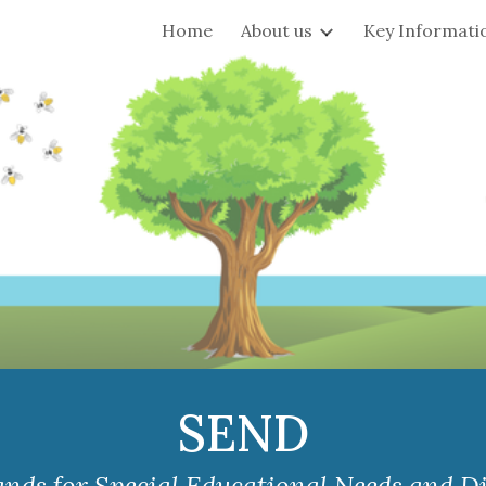
Home
About us
Key Informati
ip to main content
Skip to navigat
SEND
nds for Special Educational Needs and Dis