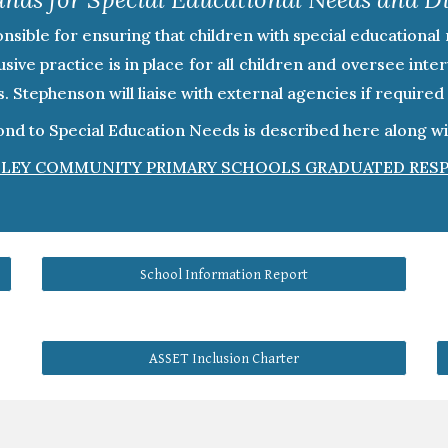
ible for ensuring that children with special educational 
sive practice is in place for all children and oversee int
rs. Stephenson will liaise with external agencies if requir
d to Special Education Needs is described here along with
LEY COMMUNITY PRIMARY SCHOOLS GRADUATED RES
School Information Report
ASSET Inclusion Charter