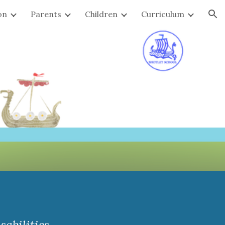
on
Parents
Children
Curriculum
ion
abilities