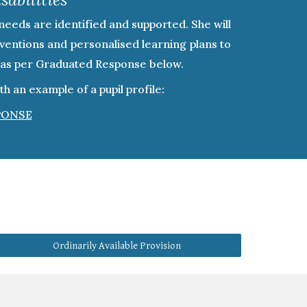
needs are identified and supported. She will
erventions and personalised learning plans to
ed as per Graduated Response below.
 an example of a pupil profile:
PONSE
Ordinarily Available Provision