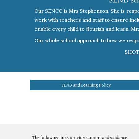
Our SENCO is Mrs Stephenson. She is respons
work with teachers and staff to ensure inclu
enable every child to flourish and learn. M
Our whole school approach to how we respon
SHOT
SEND and Learning Policy
The following links provide support and guidance