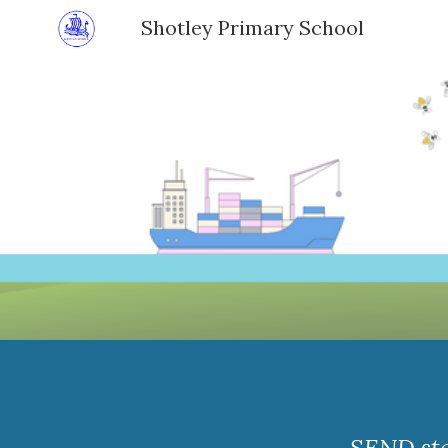
Shotley Primary School
Sk
SEND sta