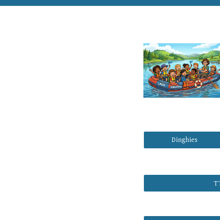
Dinghies
T