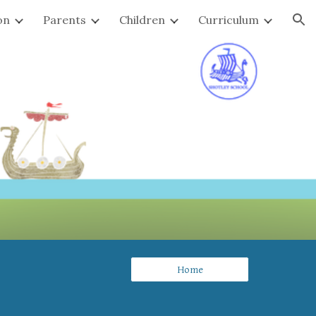
on
Parents
Children
Curriculum
ion
Home