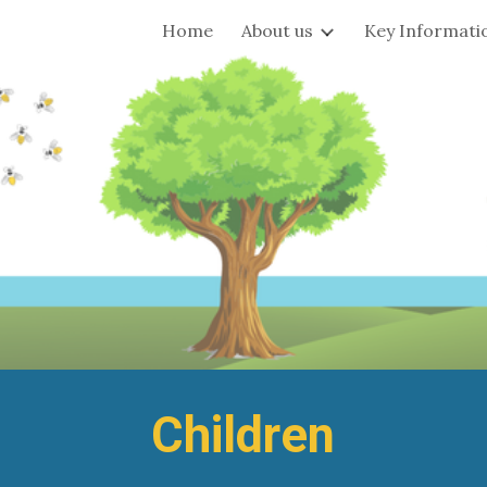
Home
About us
Key Informati
ip to main content
Skip to navigat
Children