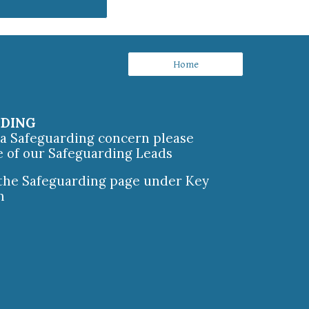
Home
RDING
e a Safeguarding concern please
e of our Safeguarding Leads
 the Safeguarding page under Key
n