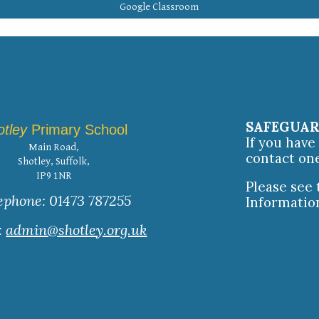
Google Classroom
SAFEGUA
otley
Primary School
If you hav
Main Road,
contact on
Shotley, Suffolk,
IP9 1NR
Please see
ephone: 01473 787255
Informatio
:
admin@shotley.org.uk