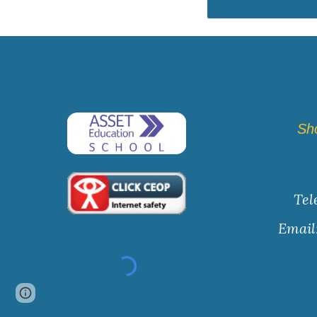
Sh
Tel
Email
Page
Report abuse
updated