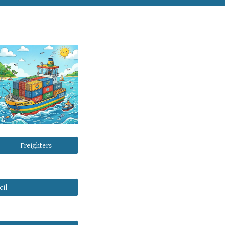
Freighters
cil