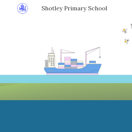
Shotley Primary School
Sk