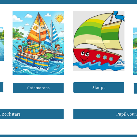
Sloops
Catamarans
TRockstars
Pupil Coun